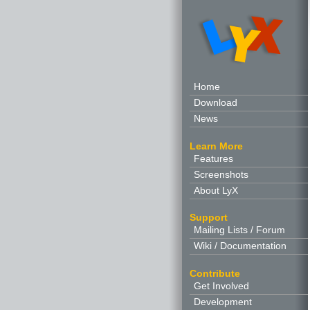
Home
Download
News
Learn More
Features
Screenshots
About LyX
Support
Mailing Lists / Forum
Wiki / Documentation
Contribute
Get Involved
Development