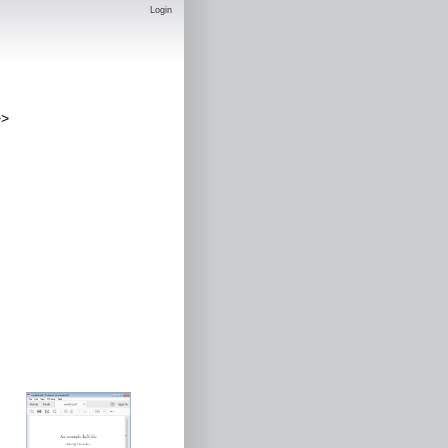
Login
>