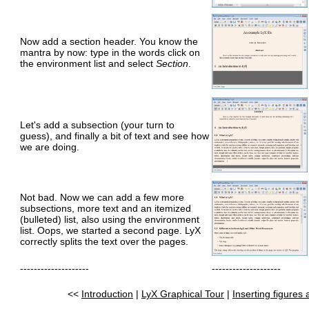
Now add a section header. You know the
mantra by now: type in the words click on
the environment list and select
Section
.
Let's add a subsection (your turn to
guess), and finally a bit of text and see how
we are doing.
Not bad. Now we can add a few more
subsections, more text and an itemized
(bulleted) list, also using the environment
list. Oops, we started a second page. LyX
correctly splits the text over the pages.
--------------------
--------------------
<<
Introduction
|
LyX Graphical Tour
|
Inserting figures 