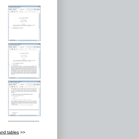
--------------------
and tables
>>