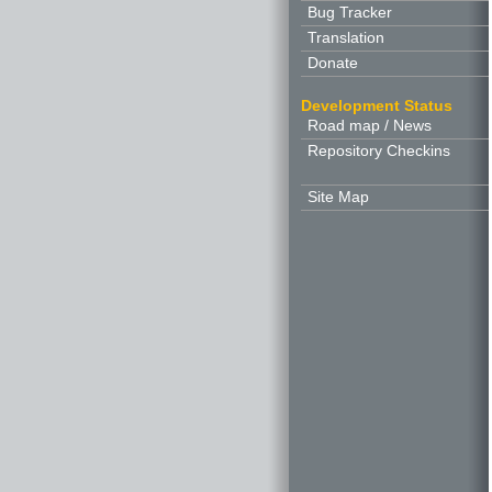
Bug Tracker
Translation
Donate
Development Status
Road map / News
Repository Checkins
Site Map