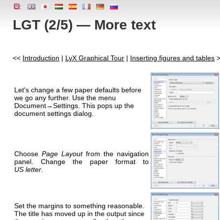
:
LGT (2/5) — More text
<<
Introduction
|
LyX Graphical Tour
|
Inserting figures and tables
>
Let's change a few paper defaults before
we go any further. Use the menu
Document→Settings. This pops up the
document settings dialog.
Choose
Page Layout
from the navigation
panel. Change the paper format to
US letter
.
Set the margins to something reasonable.
The title has moved up in the output since