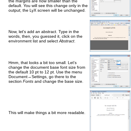
the margins are now smaller than the
default. You will see this change only in the
output; the LyX screen will be unchanged.
Now, let's add an abstract. Type in the
words, then, you guessed it, click on the
environment list and select
Abstract
.
Hmm, that looks a bit too small. Let's
change the document base font size from
the default 10 pt to 12 pt. Use the menu
Document→Settings, go there to the
section
Fonts
and change the base size.
This will make things a bit more readable.