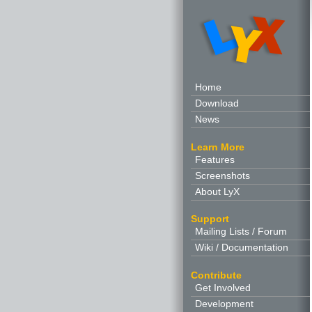
Home
Download
News
Learn More
Features
Screenshots
About LyX
Support
Mailing Lists / Forum
Wiki / Documentation
Contribute
Get Involved
Development