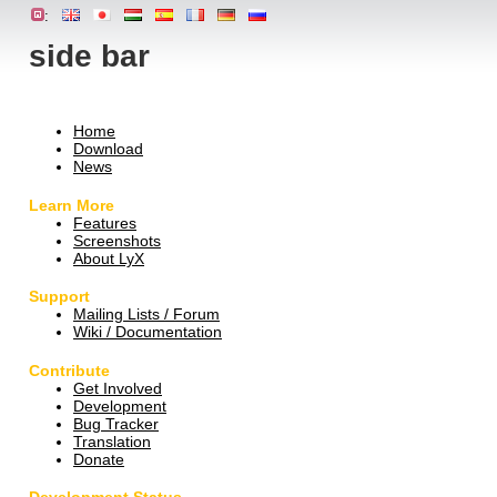
:
side bar
Home
Download
News
Learn More
Features
Screenshots
About LyX
Support
Mailing Lists / Forum
Wiki / Documentation
Contribute
Get Involved
Development
Bug Tracker
Translation
Donate