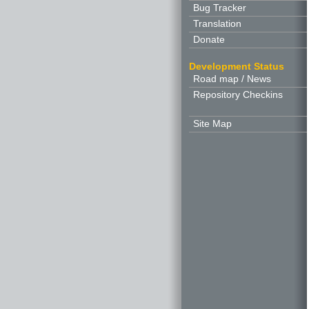
Bug Tracker
Translation
Donate
Development Status
Road map / News
Repository Checkins
Site Map