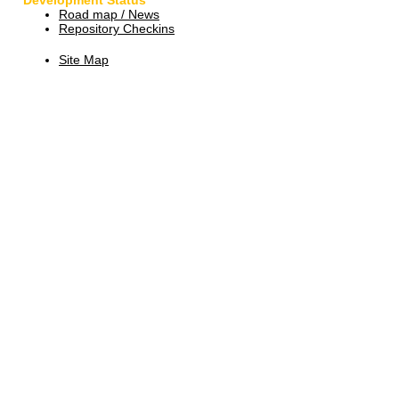
Development Status
Road map / News
Repository Checkins
Site Map