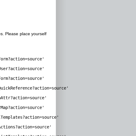
. Please place yourself
orm?action=source'

ser?action=source'

orm?action=source'

uickReference?action=source'

Attr?action=source'

Map?action=source'

Templates?action=source'

ctions?action=source'
