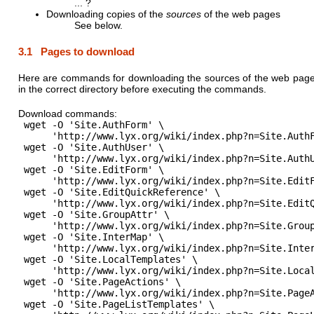
... ?
Downloading copies of the
sources
of the web pages
See below.
3.1 Pages to download
Here are commands for downloading the sources of the web pages
in the correct directory before executing the commands.
Download commands:
 wget -O 'Site.AuthForm' \

      'http://www.lyx.org/wiki/index.php?n=Site.AuthF
 wget -O 'Site.AuthUser' \

      'http://www.lyx.org/wiki/index.php?n=Site.AuthU
 wget -O 'Site.EditForm' \

      'http://www.lyx.org/wiki/index.php?n=Site.EditF
 wget -O 'Site.EditQuickReference' \

      'http://www.lyx.org/wiki/index.php?n=Site.EditQ
 wget -O 'Site.GroupAttr' \

      'http://www.lyx.org/wiki/index.php?n=Site.Group
 wget -O 'Site.InterMap' \

      'http://www.lyx.org/wiki/index.php?n=Site.Inter
 wget -O 'Site.LocalTemplates' \

      'http://www.lyx.org/wiki/index.php?n=Site.Local
 wget -O 'Site.PageActions' \

      'http://www.lyx.org/wiki/index.php?n=Site.PageA
 wget -O 'Site.PageListTemplates' \
