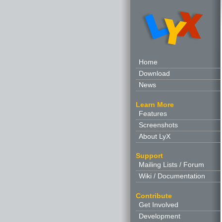
Home
Download
News
Learn More
Features
Screenshots
About LyX
Support
Mailing Lists / Forum
Wiki / Documentation
Contribute
Get Involved
Development