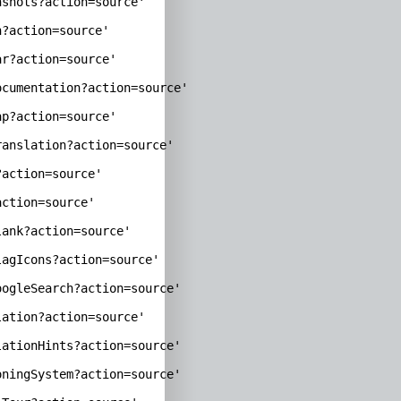
shots?action=source'

?action=source'

r?action=source'

cumentation?action=source'

p?action=source'

anslation?action=source'

action=source'

ction=source'

ank?action=source'

agIcons?action=source'

ogleSearch?action=source'

ation?action=source'

ationHints?action=source'

ningSystem?action=source'
