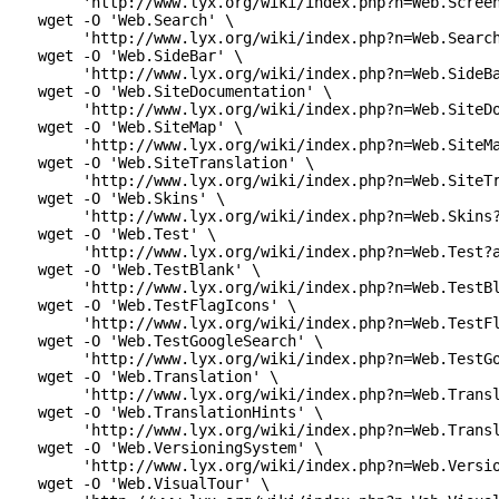
      'http://www.lyx.org/wiki/index.php?n=Web.Screen
 wget -O 'Web.Search' \

      'http://www.lyx.org/wiki/index.php?n=Web.Search
 wget -O 'Web.SideBar' \

      'http://www.lyx.org/wiki/index.php?n=Web.SideBa
 wget -O 'Web.SiteDocumentation' \

      'http://www.lyx.org/wiki/index.php?n=Web.SiteDo
 wget -O 'Web.SiteMap' \

      'http://www.lyx.org/wiki/index.php?n=Web.SiteMa
 wget -O 'Web.SiteTranslation' \

      'http://www.lyx.org/wiki/index.php?n=Web.SiteTr
 wget -O 'Web.Skins' \

      'http://www.lyx.org/wiki/index.php?n=Web.Skins?
 wget -O 'Web.Test' \

      'http://www.lyx.org/wiki/index.php?n=Web.Test?a
 wget -O 'Web.TestBlank' \

      'http://www.lyx.org/wiki/index.php?n=Web.TestBl
 wget -O 'Web.TestFlagIcons' \

      'http://www.lyx.org/wiki/index.php?n=Web.TestFl
 wget -O 'Web.TestGoogleSearch' \

      'http://www.lyx.org/wiki/index.php?n=Web.TestGo
 wget -O 'Web.Translation' \

      'http://www.lyx.org/wiki/index.php?n=Web.Transl
 wget -O 'Web.TranslationHints' \

      'http://www.lyx.org/wiki/index.php?n=Web.Transl
 wget -O 'Web.VersioningSystem' \

      'http://www.lyx.org/wiki/index.php?n=Web.Versio
 wget -O 'Web.VisualTour' \
