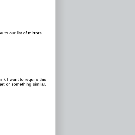
u to our list of
mirrors
.
k I want to require this
get or something similar,