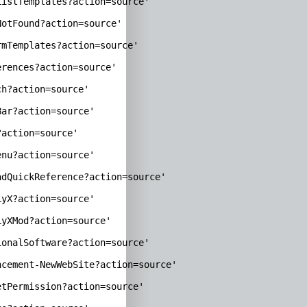
istTemplates?action=source'

otFound?action=source'

mTemplates?action=source'

rences?action=source'

h?action=source'

ar?action=source'

action=source'

nu?action=source'

dQuickReference?action=source'

yX?action=source'

yXMod?action=source'

onalSoftware?action=source'

cement-NewWebSite?action=source'

tPermission?action=source'
