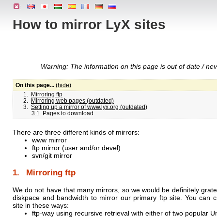
:
How to mirror LyX sites
Warning: The information on this page is out of date / neve
On this page...
(
hide
)
1.
Mirroring ftp
2.
Mirroring web pages (outdated)
3.
Setting up a mirror of www.lyx.org (outdated)
3.1
Pages to download
There are three different kinds of mirrors:
www mirror
ftp mirror (user and/or devel)
svn/git mirror
1. Mirroring ftp
We do not have that many mirrors, so we would be definitely gratef
diskpace and bandwidth to mirror our primary ftp site. You can cr
site in these ways:
ftp-way using recursive retrieval with either of two popular Uni