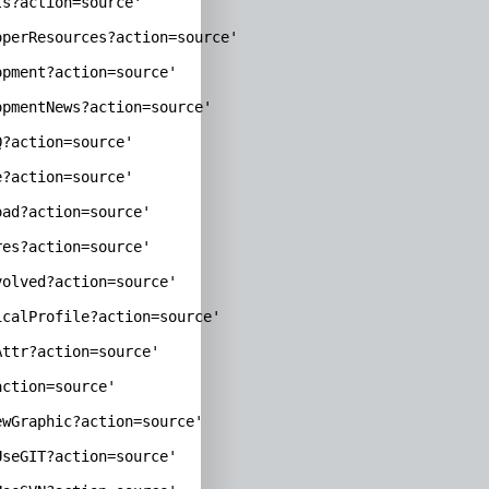
s?action=source'

perResources?action=source'

pment?action=source'

pmentNews?action=source'

?action=source'

?action=source'

ad?action=source'

es?action=source'

olved?action=source'

calProfile?action=source'

ttr?action=source'

ction=source'

wGraphic?action=source'

seGIT?action=source'
