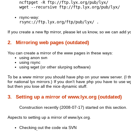
ncftpget -R ftp://ftp.lyx.org/pub/lyx/

wget --recursive ftp://ftp.lyx.org/pub/lyx/ 
rsync-way:
If you create a new ftp mirror, please let us know, so we can add yo
2. Mirroring web pages (outdated)
You can create a mirror of the www pages in these ways:
using anon svn
using rsync
using wget (or other slurping software)
To be a www mirror you should have php on your www server. (I thin
for national lyx mirrors.) If you don't have php you have to use w
but then you lose all the nice dynamic stuff.
3. Setting up a mirror of www.lyx.org (outdated)
Construction recently (2008-07-17) started on this section.
Aspects to setting up a mirror of www.lyx.org.
Checking out the code via SVN