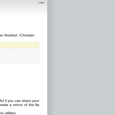
Login
r finished. /Christian
ul if you can share your
eate a mirror of the ftp
x utilities: