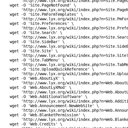
      'http://www.lyx.org/wiki/index.php?n=Site.PageL
 wget -O 'Site.PageNotFound' \

      'http://www.lyx.org/wiki/index.php?n=Site.PageN
 wget -O 'Site.PmFormTemplates' \

      'http://www.lyx.org/wiki/index.php?n=Site.PmFor
 wget -O 'Site.Preferences' \

      'http://www.lyx.org/wiki/index.php?n=Site.Prefe
 wget -O 'Site.Search' \

      'http://www.lyx.org/wiki/index.php?n=Site.Searc
 wget -O 'Site.SideBar' \

      'http://www.lyx.org/wiki/index.php?n=Site.SideB
 wget -O 'Site.Site' \

      'http://www.lyx.org/wiki/index.php?n=Site.Site?
 wget -O 'Site.TabMenu' \

      'http://www.lyx.org/wiki/index.php?n=Site.TabMe
 wget -O 'Site.UploadQuickReference' \

      'http://www.lyx.org/wiki/index.php?n=Site.Uploa
 wget -O 'Web.AboutLyX' \

      'http://www.lyx.org/wiki/index.php?n=Web.AboutL
 wget -O 'Web.AboutLyXMod' \

      'http://www.lyx.org/wiki/index.php?n=Web.AboutL
 wget -O 'Web.AdditionalSoftware' \

      'http://www.lyx.org/wiki/index.php?n=Web.Additi
 wget -O 'Web.Announcement-NewWebSite' \

      'http://www.lyx.org/wiki/index.php?n=Web.Announ
 wget -O 'Web.BlanketPermission' \

      'http://www.lyx.org/wiki/index.php?n=Web.Blanke
 wget -O 'Web.Credits' \
