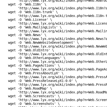
      'http://www.lyx.org/wiki/index.php?n=Web.HowToU
 wget -O 'Web.I18n' \

      'http://www.lyx.org/wiki/index.php?n=Web.I18n?a
 wget -O 'Web.I18n-trunk' \

      'http://www.lyx.org/wiki/index.php?n=Web.I18n-t
 wget -O 'Web.License' \

      'http://www.lyx.org/wiki/index.php?n=Web.Licens
 wget -O 'Web.MailingLists' \

      'http://www.lyx.org/wiki/index.php?n=Web.Mailin
 wget -O 'Web.News' \

      'http://www.lyx.org/wiki/index.php?n=Web.News?a
 wget -O 'Web.NewWebsiteDevelopment' \

      'http://www.lyx.org/wiki/index.php?n=Web.NewWeb
 wget -O 'Web.OldIntro' \

      'http://www.lyx.org/wiki/index.php?n=Web.OldInt
 wget -O 'Web.OtherLanguages' \

      'http://www.lyx.org/wiki/index.php?n=Web.OtherL
 wget -O 'Web.PageActions' \

      'http://www.lyx.org/wiki/index.php?n=Web.PageAc
 wget -O 'Web.PressAboutLyX' \

      'http://www.lyx.org/wiki/index.php?n=Web.PressA
 wget -O 'Web.PressReleaseLyX1-0-0' \

      'http://www.lyx.org/wiki/index.php?n=Web.PressR
 wget -O 'Web.RoadMap' \

      'http://www.lyx.org/wiki/index.php?n=Web.RoadMa
 wget -O 'Web.Screencasts' \

      'http://www.lyx.org/wiki/index.php?n=Web.Screen
 wget -O 'Web.Screenshots' \
