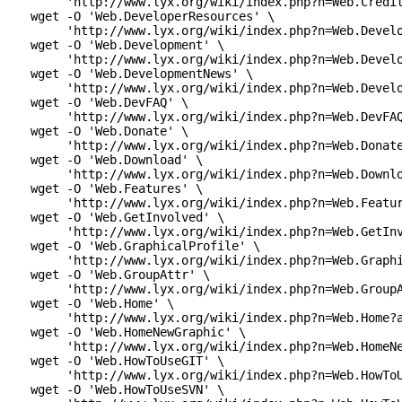
      'http://www.lyx.org/wiki/index.php?n=Web.Credit
 wget -O 'Web.DeveloperResources' \

      'http://www.lyx.org/wiki/index.php?n=Web.Develo
 wget -O 'Web.Development' \

      'http://www.lyx.org/wiki/index.php?n=Web.Develo
 wget -O 'Web.DevelopmentNews' \

      'http://www.lyx.org/wiki/index.php?n=Web.Develo
 wget -O 'Web.DevFAQ' \

      'http://www.lyx.org/wiki/index.php?n=Web.DevFAQ
 wget -O 'Web.Donate' \

      'http://www.lyx.org/wiki/index.php?n=Web.Donate
 wget -O 'Web.Download' \

      'http://www.lyx.org/wiki/index.php?n=Web.Downlo
 wget -O 'Web.Features' \

      'http://www.lyx.org/wiki/index.php?n=Web.Featur
 wget -O 'Web.GetInvolved' \

      'http://www.lyx.org/wiki/index.php?n=Web.GetInv
 wget -O 'Web.GraphicalProfile' \

      'http://www.lyx.org/wiki/index.php?n=Web.Graphi
 wget -O 'Web.GroupAttr' \

      'http://www.lyx.org/wiki/index.php?n=Web.GroupA
 wget -O 'Web.Home' \

      'http://www.lyx.org/wiki/index.php?n=Web.Home?a
 wget -O 'Web.HomeNewGraphic' \

      'http://www.lyx.org/wiki/index.php?n=Web.HomeNe
 wget -O 'Web.HowToUseGIT' \

      'http://www.lyx.org/wiki/index.php?n=Web.HowToU
 wget -O 'Web.HowToUseSVN' \
