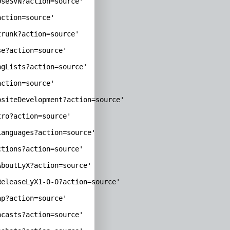
seSVN?action=source'

ction=source'

runk?action=source'

e?action=source'

gLists?action=source'

ction=source'

siteDevelopment?action=source'

ro?action=source'

anguages?action=source'

tions?action=source'

boutLyX?action=source'

eleaseLyX1-0-0?action=source'

p?action=source'

casts?action=source'
