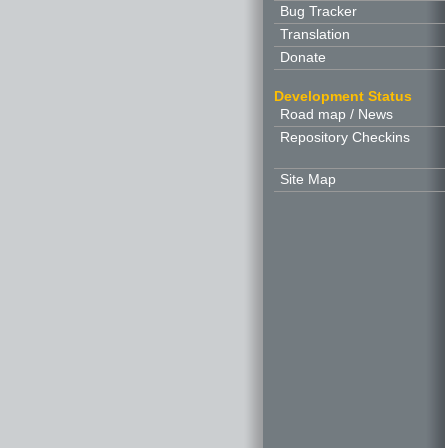
Bug Tracker
Translation
Donate
Development Status
Road map / News
Repository Checkins
Site Map