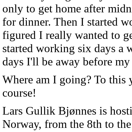
only to get home after midn
for dinner. Then I started 
figured I really wanted to g
started working six days a 
days I'll be away before my 
Where am I going? To this 
course!
Lars Gullik Bjønnes is host
Norway, from the 8th to the 