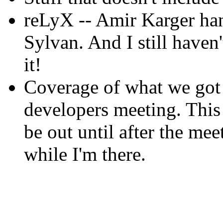
reLyX -- Amir Karger ha
Sylvan. And I still haven'
it!
Coverage of what we got 
developers meeting. This i
be out until after the meet
while I'm there.