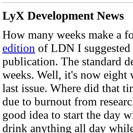
LyX Development News
How many weeks make a for
edition
of LDN I suggested t
publication. The standard de
weeks. Well, it's now eight
last issue. Where did that t
due to burnout from resear
good idea to start the day w
drink anything all day while