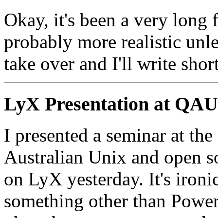
Okay, it's been a very long 
probably more realistic unl
take over and I'll write sho
LyX Presentation at QA
I presented a seminar at th
Australian Unix and open 
on LyX yesterday. It's ironi
something other than Power