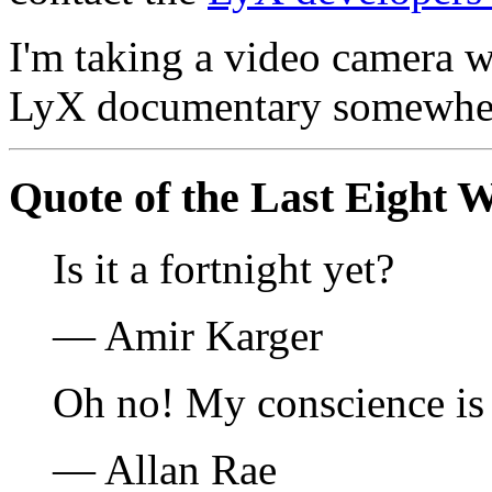
I'm taking a video camera w
LyX documentary somewher
Quote of the Last Eight 
Is it a fortnight yet?
— Amir Karger
Oh no! My conscience is
— Allan Rae