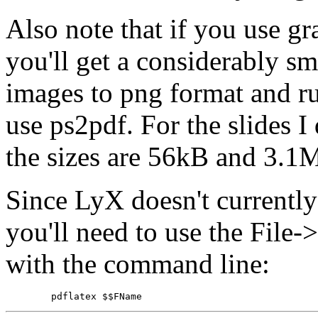
Also note that if you use gr
you'll get a considerably sm
images to png format and ru
use ps2pdf. For the slides
the sizes are 56kB and 3.1M
Since LyX doesn't currently
you'll need to use the Fil
with the command line: