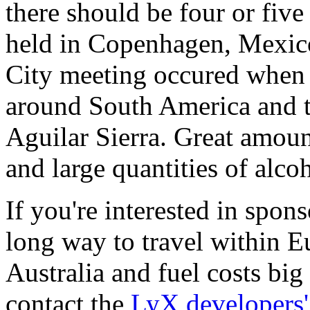
there should be four or fiv
held in Copenhagen, Mexic
City meeting occured when 
around South America and 
Aguilar Sierra. Great amoun
and large quantities of alcoh
If you're interested in sponso
long way to travel within E
Australia and fuel costs bi
contact the
LyX developers' 