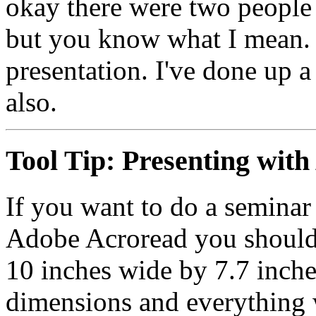
okay there were two people
but you know what I mean.
presentation. I've done up 
also.
Tool Tip:
Presenting with
If you want to do a seminar 
Adobe Acroread you should 
10 inches wide by 7.7 inches
dimensions and everything w