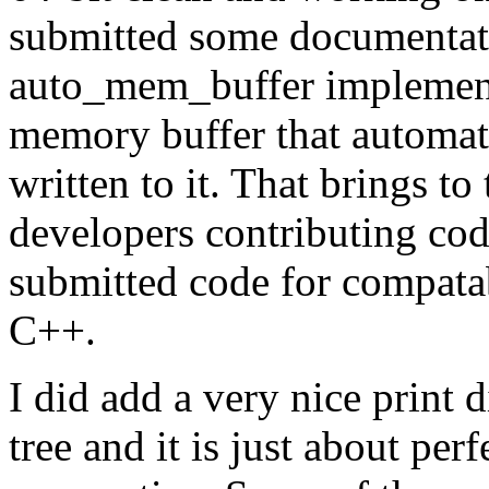
submitted some documentati
auto_mem_buffer implementa
memory buffer that automati
written to it. That brings t
developers contributing co
submitted code for compatab
C++.
I did add a very nice print 
tree and it is just about per