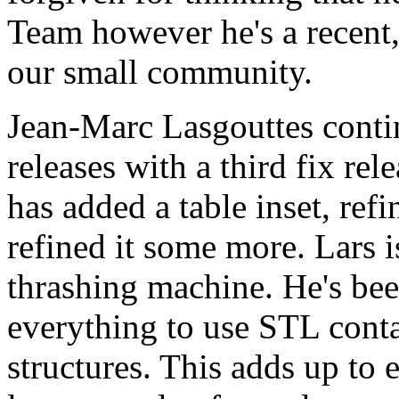
Team however he's a recent, 
our small community.
Jean-Marc Lasgouttes contin
releases with a third fix re
has added a table inset, refi
refined it some more. Lars i
thrashing machine. He's bee
everything to use STL cont
structures. This adds up to