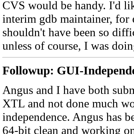
CVS would be handy. I'd li
interim gdb maintainer, for 
shouldn't have been so diffi
unless of course, I was doin
Followup:
GUI-Independe
Angus and I have both submi
XTL and not done much wor
independence. Angus has be
64-bit clean and working on