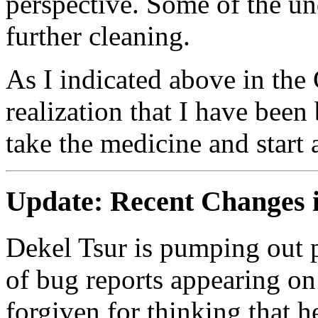
perspective. Some of the un
further cleaning.
As I indicated above in the 
realization that I have be
take the medicine and start 
Update:
Recent Changes 
Dekel Tsur is pumping out p
of bug reports appearing on
forgiven for thinking that 