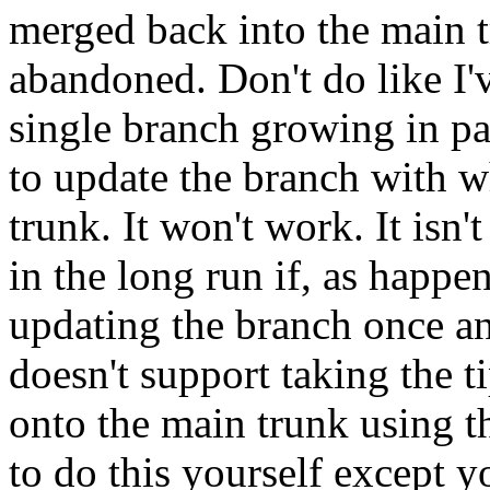
merged back into the main t
abandoned. Don't do like I'
single branch growing in pa
to update the branch with w
trunk. It won't work. It isn'
in the long run if, as happe
updating the branch once an
doesn't support taking the t
onto the main trunk using 
to do this yourself except 