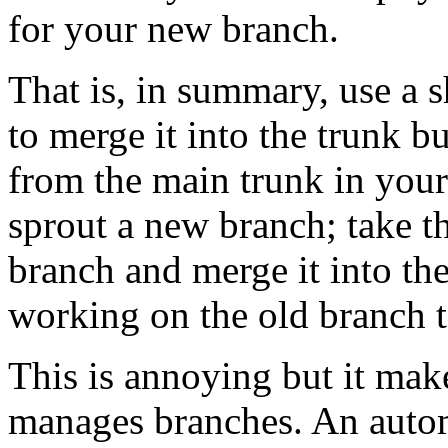
for your new branch.
That is, in summary, use a s
to merge it into the trunk bu
from the main trunk in your
sprout a new branch; take th
branch and merge it into th
working on the old branch t
This is annoying but it ma
manages branches. An autom