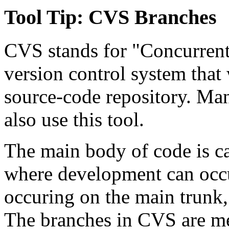
Tool Tip:
CVS Branches
CVS stands for "Concurrent
version control system that
source-code repository. Man
also use this tool.
The main body of code is ca
where development can occu
occuring on the main trunk, 
The branches in CVS are mea