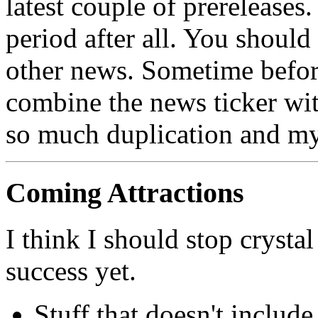
latest couple of prereleases. 
period after all. You shoul
other news. Sometime before
combine the news ticker wi
so much duplication and my 
Coming Attractions
I think I should stop crystal
success yet.
Stuff that doesn't includ